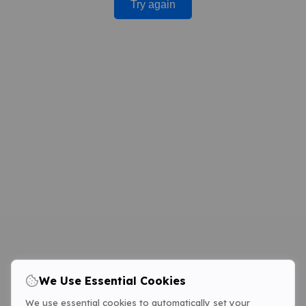
Try again
We Use Essential Cookies
We use essential cookies to automatically set your