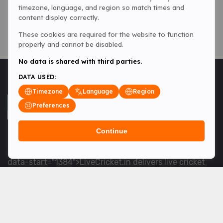
timezone, language, and region so match times and
content display correctly.
These cookies are required for the website to function
properly and cannot be disabled.
No data is shared with third parties.
DATA USED:
Timezone
Language
Region
Preferences
Continue
<table> <tbody> <tr data-end="1534" data-
start="1363"> <td data-col-size="lg" data-end="1534"
data-start="1384">LiveCricket.in delivers live cricket
scores, match updates and related news &mdash; for
fans who want ball-by-ball coverage and the latest
developments.</td> </tr> </tbody> </table> <p>&nbsp;
</p>