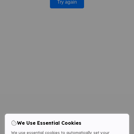
Try again
We Use Essential Cookies
We use essential cookies to automatically set your