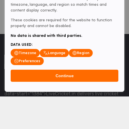
timezone, language, and region so match times and
content display correctly.
These cookies are required for the website to function
properly and cannot be disabled.
No data is shared with third parties.
DATA USED:
Timezone
Language
Region
Preferences
Continue
<table> <tbody> <tr data-end="1534" data-
start="1363"> <td data-col-size="lg" data-end="1534"
data-start="1384">LiveCricket.in delivers live cricket
scores, match updates and related news &mdash; for
fans who want ball-by-ball coverage and the latest
developments.</td> </tr> </tbody> </table> <p>&nbsp;
</p>