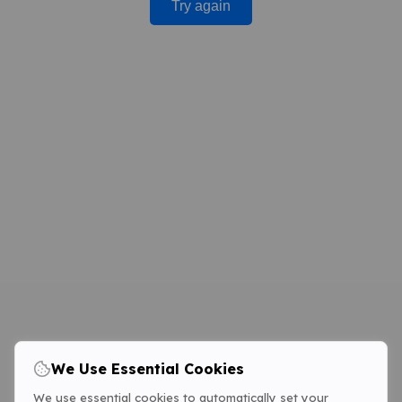
Try again
We Use Essential Cookies
We use essential cookies to automatically set your