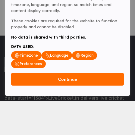
timezone, language, and region so match times and
content display correctly.
These cookies are required for the website to function
properly and cannot be disabled.
No data is shared with third parties.
DATA USED:
Timezone
Language
Region
Preferences
Continue
<table> <tbody> <tr data-end="1534" data-
start="1363"> <td data-col-size="lg" data-end="1534"
data-start="1384">LiveCricket.in delivers live cricket
scores, match updates and related news &mdash; for
fans who want ball-by-ball coverage and the latest
developments.</td> </tr> </tbody> </table> <p>&nbsp;
</p>