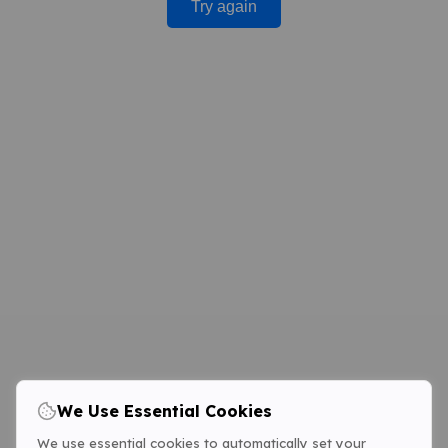
Try again
We Use Essential Cookies
We use essential cookies to automatically set your