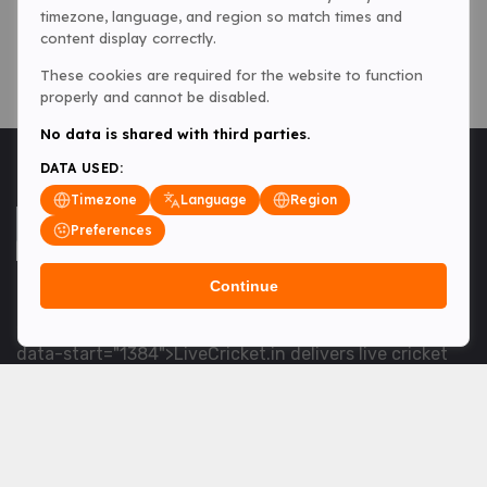
timezone, language, and region so match times and
content display correctly.
These cookies are required for the website to function
properly and cannot be disabled.
No data is shared with third parties.
DATA USED:
Timezone
Language
Region
Preferences
Continue
<table> <tbody> <tr data-end="1534" data-
start="1363"> <td data-col-size="lg" data-end="1534"
data-start="1384">LiveCricket.in delivers live cricket
scores, match updates and related news &mdash; for
fans who want ball-by-ball coverage and the latest
developments.</td> </tr> </tbody> </table> <p>&nbsp;
</p>