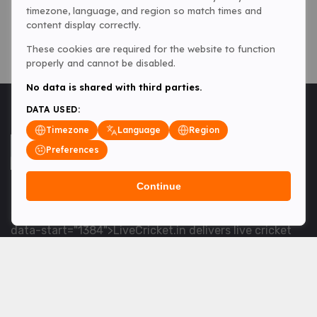
timezone, language, and region so match times and
content display correctly.
These cookies are required for the website to function
properly and cannot be disabled.
No data is shared with third parties.
DATA USED:
Timezone
Language
Region
Preferences
Continue
<table> <tbody> <tr data-end="1534" data-
start="1363"> <td data-col-size="lg" data-end="1534"
data-start="1384">LiveCricket.in delivers live cricket
scores, match updates and related news &mdash; for
fans who want ball-by-ball coverage and the latest
developments.</td> </tr> </tbody> </table> <p>&nbsp;
</p>