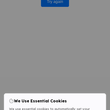
Try again
We Use Essential Cookies
We use essential cookies to automatically set your