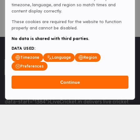
timezone, language, and region so match times and
content display correctly.
These cookies are required for the website to function
properly and cannot be disabled.
No data is shared with third parties.
DATA USED:
Timezone
Language
Region
Preferences
Continue
<table> <tbody> <tr data-end="1534" data-
start="1363"> <td data-col-size="lg" data-end="1534"
data-start="1384">LiveCricket.in delivers live cricket
scores, match updates and related news &mdash; for
fans who want ball-by-ball coverage and the latest
developments.</td> </tr> </tbody> </table> <p>&nbsp;
</p>