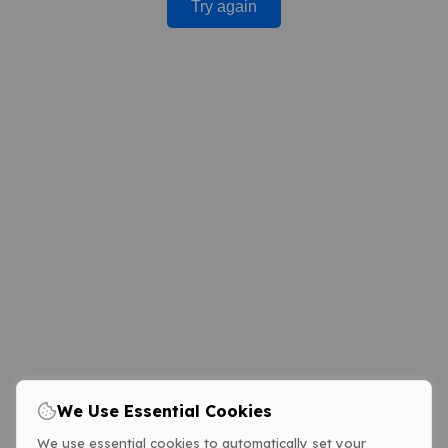
Try again
We Use Essential Cookies
We use essential cookies to automatically set your