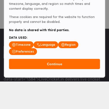
timezone, language, and region so match times and
content display correctly.
These cookies are required for the website to function
properly and cannot be disabled.
No data is shared with third parties.
DATA USED:
Timezone
Language
Region
Preferences
Continue
<table> <tbody> <tr data-end="1534" data-
start="1363"> <td data-col-size="lg" data-end="1534"
data-start="1384">LiveCricket.in delivers live cricket
scores, match updates and related news &mdash; for
fans who want ball-by-ball coverage and the latest
developments.</td> </tr> </tbody> </table> <p>&nbsp;
</p>