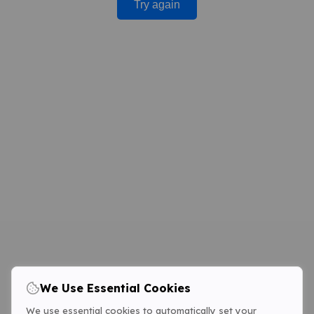
Try again
We Use Essential Cookies
We use essential cookies to automatically set your