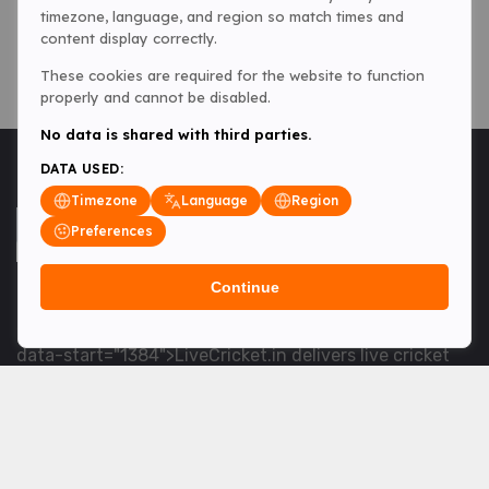
timezone, language, and region so match times and
content display correctly.
These cookies are required for the website to function
properly and cannot be disabled.
No data is shared with third parties.
DATA USED:
Timezone
Language
Region
Preferences
Continue
<table> <tbody> <tr data-end="1534" data-
start="1363"> <td data-col-size="lg" data-end="1534"
data-start="1384">LiveCricket.in delivers live cricket
scores, match updates and related news &mdash; for
fans who want ball-by-ball coverage and the latest
developments.</td> </tr> </tbody> </table> <p>&nbsp;
</p>