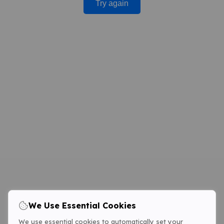
Try again
We Use Essential Cookies
We use essential cookies to automatically set your