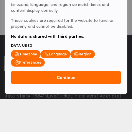
timezone, language, and region so match times and
content display correctly.
These cookies are required for the website to function
properly and cannot be disabled.
No data is shared with third parties.
DATA USED:
Timezone
Language
Region
Preferences
Continue
<table> <tbody> <tr data-end="1534" data-
start="1363"> <td data-col-size="lg" data-end="1534"
data-start="1384">LiveCricket.in delivers live cricket
scores, match updates and related news &mdash; for
fans who want ball-by-ball coverage and the latest
developments.</td> </tr> </tbody> </table> <p>&nbsp;
</p>