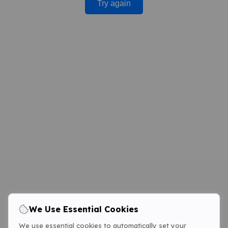
Try again
We Use Essential Cookies
We use essential cookies to automatically set your