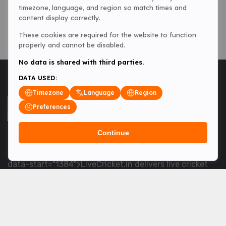
timezone, language, and region so match times and
content display correctly.
These cookies are required for the website to function
properly and cannot be disabled.
No data is shared with third parties.
DATA USED:
Timezone
Language
Region
Preferences
Continue
<table> <tbody> <tr data-end="1534" data-
start="1363"> <td data-col-size="lg" data-end="1534"
data-start="1384">LiveCricket.in delivers live cricket
scores, match updates and related news &mdash; for
fans who want ball-by-ball coverage and the latest
developments.</td> </tr> </tbody> </table> <p>&nbsp;
</p>