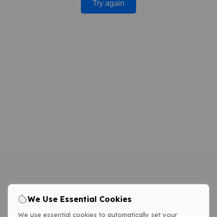
Try again
We Use Essential Cookies
We use essential cookies to automatically set your