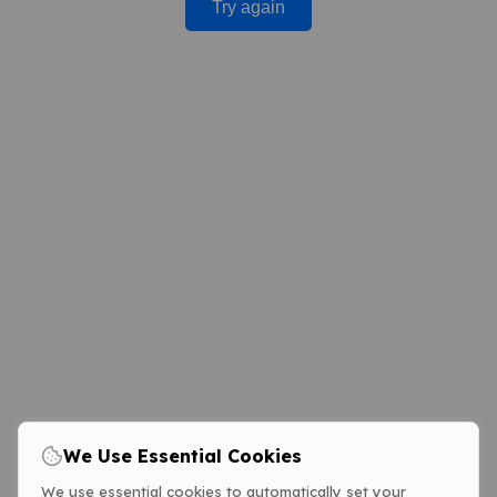
Try again
We Use Essential Cookies
We use essential cookies to automatically set your