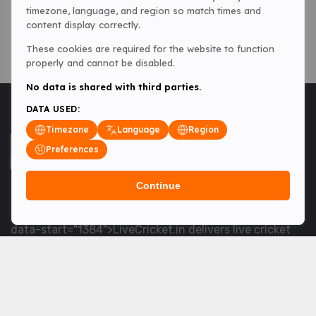
timezone, language, and region so match times and
content display correctly.
These cookies are required for the website to function
properly and cannot be disabled.
No data is shared with third parties.
DATA USED:
Timezone
Language
Region
Preferences
Continue
<table> <tbody> <tr data-end="1534" data-
start="1363"> <td data-col-size="lg" data-end="1534"
data-start="1384">LiveCricket.in delivers live cricket
scores, match updates and related news &mdash; for
fans who want ball-by-ball coverage and the latest
developments.</td> </tr> </tbody> </table> <p>&nbsp;
</p>