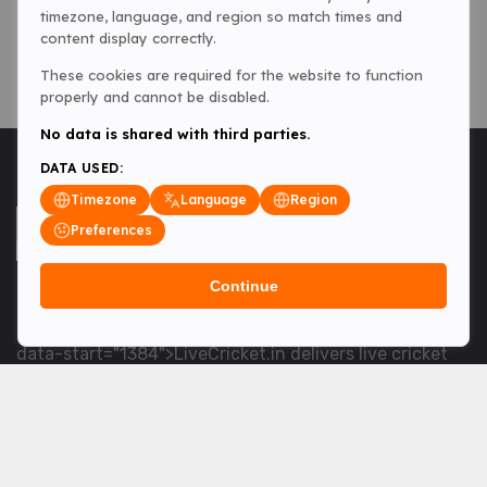
timezone, language, and region so match times and
content display correctly.
These cookies are required for the website to function
properly and cannot be disabled.
No data is shared with third parties.
DATA USED:
Timezone
Language
Region
Preferences
Continue
<table> <tbody> <tr data-end="1534" data-
start="1363"> <td data-col-size="lg" data-end="1534"
data-start="1384">LiveCricket.in delivers live cricket
scores, match updates and related news &mdash; for
fans who want ball-by-ball coverage and the latest
developments.</td> </tr> </tbody> </table> <p>&nbsp;
</p>