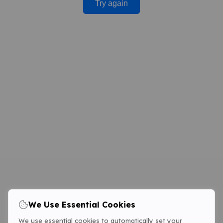
Try again
We Use Essential Cookies
We use essential cookies to automatically set your