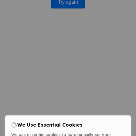
Try again
We Use Essential Cookies
We use essential cookies to automatically set your