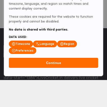
timezone, language, and region so match times and
content display correctly.
These cookies are required for the website to function
properly and cannot be disabled.
No data is shared with third parties.
DATA USED:
Timezone
Language
Region
Preferences
Continue
<table> <tbody> <tr data-end="1534" data-
start="1363"> <td data-col-size="lg" data-end="1534"
data-start="1384">LiveCricket.in delivers live cricket
scores, match updates and related news &mdash; for
fans who want ball-by-ball coverage and the latest
developments.</td> </tr> </tbody> </table> <p>&nbsp;
</p>