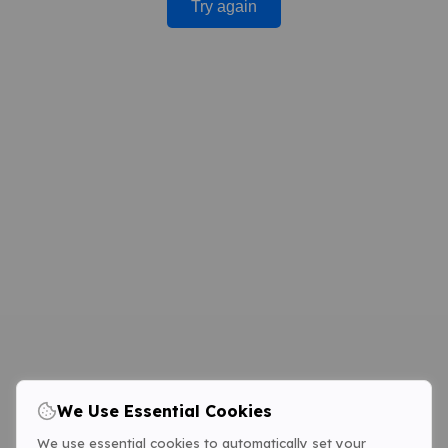
Try again
We Use Essential Cookies
We use essential cookies to automatically set your