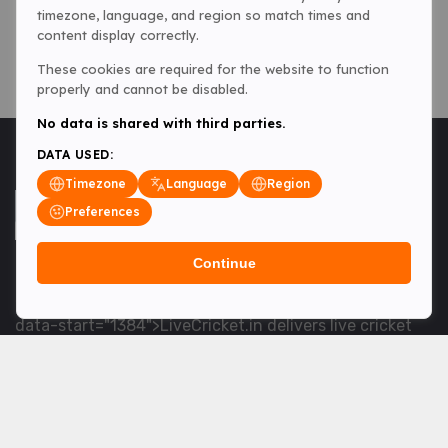
timezone, language, and region so match times and
content display correctly.
These cookies are required for the website to function
properly and cannot be disabled.
No data is shared with third parties.
DATA USED:
Timezone
Language
Region
Preferences
Continue
<table> <tbody> <tr data-end="1534" data-
start="1363"> <td data-col-size="lg" data-end="1534"
data-start="1384">LiveCricket.in delivers live cricket
scores, match updates and related news &mdash; for
fans who want ball-by-ball coverage and the latest
developments.</td> </tr> </tbody> </table> <p>&nbsp;
</p>