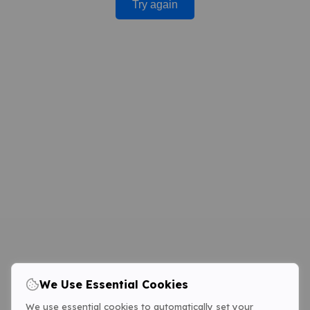
Try again
We Use Essential Cookies
We use essential cookies to automatically set your