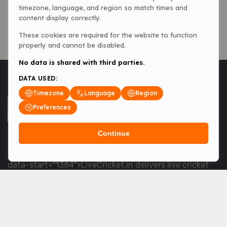
timezone, language, and region so match times and
content display correctly.
These cookies are required for the website to function
properly and cannot be disabled.
No data is shared with third parties.
DATA USED:
Timezone
Language
Region
Preferences
Continue
<table> <tbody> <tr data-end="1534" data-
start="1363"> <td data-col-size="lg" data-end="1534"
data-start="1384">LiveCricket.in delivers live cricket
scores, match updates and related news &mdash; for
fans who want ball-by-ball coverage and the latest
developments.</td> </tr> </tbody> </table> <p>&nbsp;
</p>