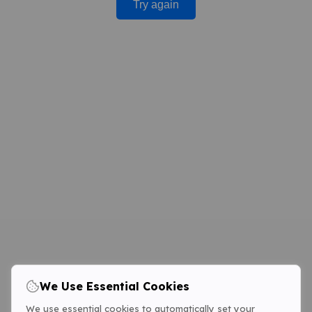
Try again
We Use Essential Cookies
We use essential cookies to automatically set your