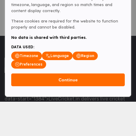
timezone, language, and region so match times and
content display correctly.
These cookies are required for the website to function
properly and cannot be disabled.
No data is shared with third parties.
DATA USED:
Timezone
Language
Region
Preferences
Continue
<table> <tbody> <tr data-end="1534" data-
start="1363"> <td data-col-size="lg" data-end="1534"
data-start="1384">LiveCricket.in delivers live cricket
scores, match updates and related news &mdash; for
fans who want ball-by-ball coverage and the latest
developments.</td> </tr> </tbody> </table> <p>&nbsp;
</p>