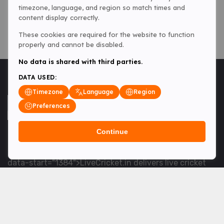
timezone, language, and region so match times and
content display correctly.
These cookies are required for the website to function
properly and cannot be disabled.
No data is shared with third parties.
DATA USED:
Timezone
Language
Region
Preferences
Continue
<table> <tbody> <tr data-end="1534" data-
start="1363"> <td data-col-size="lg" data-end="1534"
data-start="1384">LiveCricket.in delivers live cricket
scores, match updates and related news &mdash; for
fans who want ball-by-ball coverage and the latest
developments.</td> </tr> </tbody> </table> <p>&nbsp;
</p>