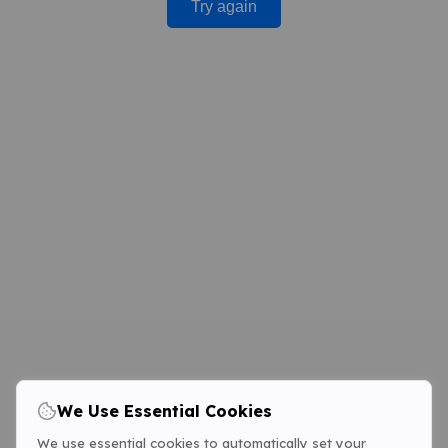
Try again
We Use Essential Cookies
We use essential cookies to automatically set your