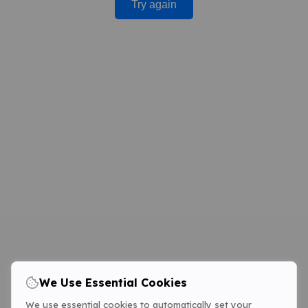
Try again
We Use Essential Cookies
We use essential cookies to automatically set your