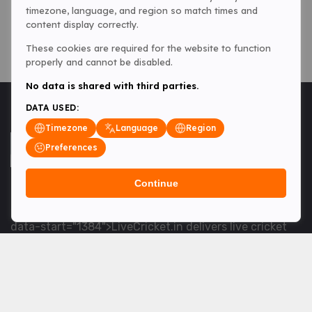
timezone, language, and region so match times and
content display correctly.
These cookies are required for the website to function
properly and cannot be disabled.
No data is shared with third parties.
DATA USED:
Timezone
Language
Region
Preferences
Continue
<table> <tbody> <tr data-end="1534" data-
start="1363"> <td data-col-size="lg" data-end="1534"
data-start="1384">LiveCricket.in delivers live cricket
scores, match updates and related news &mdash; for
fans who want ball-by-ball coverage and the latest
developments.</td> </tr> </tbody> </table> <p>&nbsp;
</p>