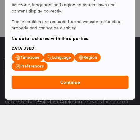
timezone, language, and region so match times and
content display correctly.
These cookies are required for the website to function
properly and cannot be disabled.
No data is shared with third parties.
DATA USED:
Timezone
Language
Region
Preferences
Continue
<table> <tbody> <tr data-end="1534" data-
start="1363"> <td data-col-size="lg" data-end="1534"
data-start="1384">LiveCricket.in delivers live cricket
scores, match updates and related news &mdash; for
fans who want ball-by-ball coverage and the latest
developments.</td> </tr> </tbody> </table> <p>&nbsp;
</p>