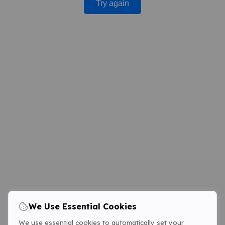
Try again
We Use Essential Cookies
We use essential cookies to automatically set your