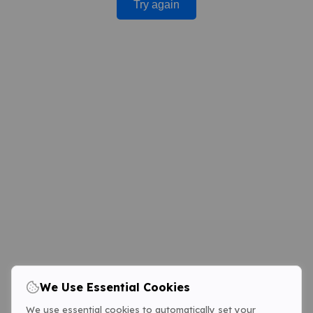
Try again
We Use Essential Cookies
We use essential cookies to automatically set your