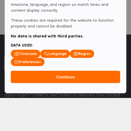
timezone, language, and region so match times and
content display correctly.
These cookies are required for the website to function
properly and cannot be disabled.
No data is shared with third parties.
DATA USED:
Timezone
Language
Region
Preferences
Continue
<table> <tbody> <tr data-end="1534" data-
start="1363"> <td data-col-size="lg" data-end="1534"
data-start="1384">LiveCricket.in delivers live cricket
scores, match updates and related news &mdash; for
fans who want ball-by-ball coverage and the latest
developments.</td> </tr> </tbody> </table> <p>&nbsp;
</p>