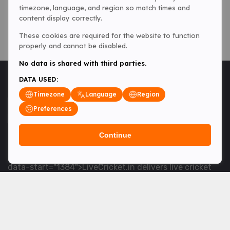
timezone, language, and region so match times and
content display correctly.
These cookies are required for the website to function
properly and cannot be disabled.
No data is shared with third parties.
DATA USED:
Timezone
Language
Region
Preferences
Continue
<table> <tbody> <tr data-end="1534" data-
start="1363"> <td data-col-size="lg" data-end="1534"
data-start="1384">LiveCricket.in delivers live cricket
scores, match updates and related news &mdash; for
fans who want ball-by-ball coverage and the latest
developments.</td> </tr> </tbody> </table> <p>&nbsp;
</p>