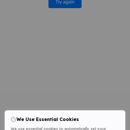
Try again
We Use Essential Cookies
We use essential cookies to automatically set your