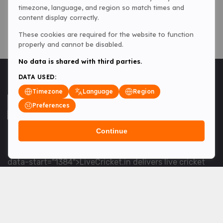
timezone, language, and region so match times and
content display correctly.
These cookies are required for the website to function
properly and cannot be disabled.
No data is shared with third parties.
DATA USED:
Timezone
Language
Region
Preferences
Continue
<table> <tbody> <tr data-end="1534" data-
start="1363"> <td data-col-size="lg" data-end="1534"
data-start="1384">LiveCricket.in delivers live cricket
scores, match updates and related news &mdash; for
fans who want ball-by-ball coverage and the latest
developments.</td> </tr> </tbody> </table> <p>&nbsp;
</p>