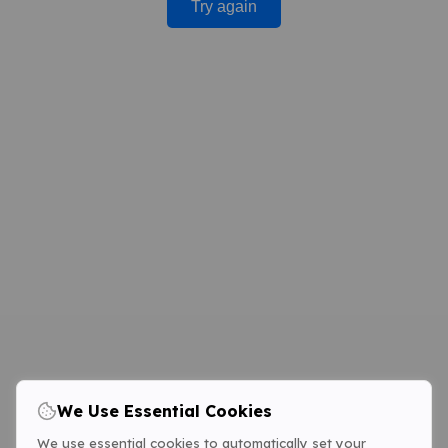
Try again
We Use Essential Cookies
We use essential cookies to automatically set your