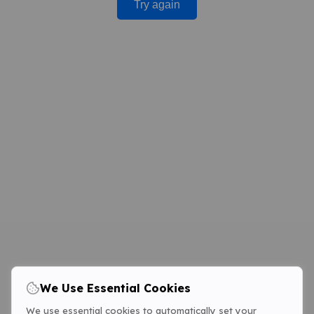
Try again
We Use Essential Cookies
We use essential cookies to automatically set your