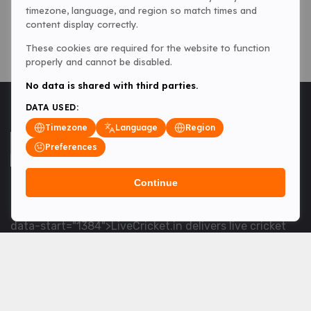
timezone, language, and region so match times and
content display correctly.
These cookies are required for the website to function
properly and cannot be disabled.
No data is shared with third parties.
DATA USED:
Timezone
Language
Region
Preferences
Continue
<table> <tbody> <tr data-end="1534" data-
start="1363"> <td data-col-size="lg" data-end="1534"
data-start="1384">LiveCricket.in delivers live cricket
scores, match updates and related news &mdash; for
fans who want ball-by-ball coverage and the latest
developments.</td> </tr> </tbody> </table> <p>&nbsp;
</p>