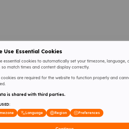
 Use Essential Cookies
e essential cookies to automatically set your timezone, language, 
 so match times and content display correctly.
cookies are required for the website to function properly and cann
ed.
ta is shared with third parties.
USED:
imezone
Language
Region
Preferences
Continue