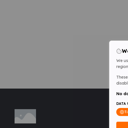
We
We us
region
These 
disabl
No da
DATA 
T