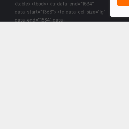
<table> <tbody> <tr data-end="1534"
data-start="1363"> <td data-col-size="lg"
data-end="1534" data-
start="1384">LiveCricket.in delivers live
cricket scores, match updates and related
news &mdash; for fans who want ball-by-
ball coverage and the latest
developments.</td> </tr> </tbody>
</table> <p>&nbsp;</p>
Powered by ©
2026
www.livecricket.in
All rights reserved