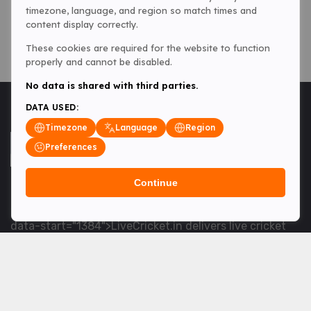
timezone, language, and region so match times and
content display correctly.
These cookies are required for the website to function
properly and cannot be disabled.
No data is shared with third parties.
DATA USED:
Timezone
Language
Region
Preferences
Continue
<table> <tbody> <tr data-end="1534" data-
start="1363"> <td data-col-size="lg" data-end="1534"
data-start="1384">LiveCricket.in delivers live cricket
scores, match updates and related news &mdash; for
fans who want ball-by-ball coverage and the latest
developments.</td> </tr> </tbody> </table> <p>&nbsp;
</p>