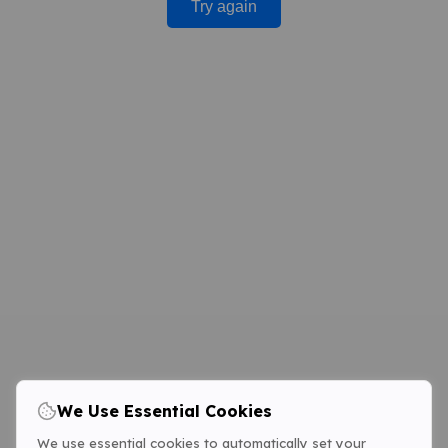
Try again
We Use Essential Cookies
We use essential cookies to automatically set your