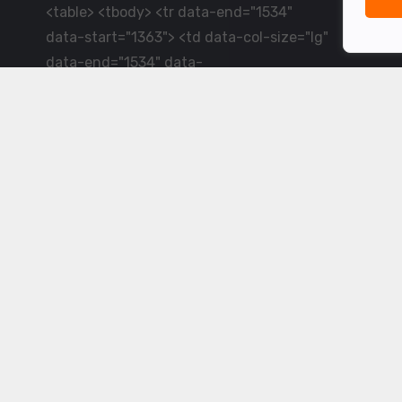
<table> <tbody> <tr data-end="1534"
data-start="1363"> <td data-col-size="lg"
data-end="1534" data-
start="1384">LiveCricket.in delivers live
cricket scores, match updates and related
news &mdash; for fans who want ball-by-
ball coverage and the latest
developments.</td> </tr> </tbody>
</table> <p>&nbsp;</p>
Powered by ©
2026
www.livecricket.in
All rights reserved