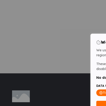
We
We us
region
These 
disabl
No da
DATA 
T