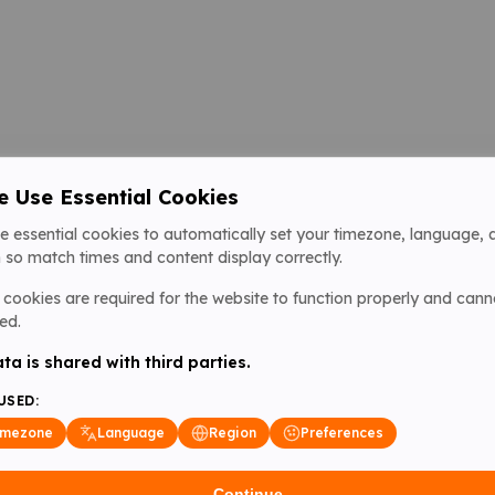
 Use Essential Cookies
e essential cookies to automatically set your timezone, language, 
 so match times and content display correctly.
cookies are required for the website to function properly and cann
ed.
ta is shared with third parties.
USED:
imezone
Language
Region
Preferences
Continue