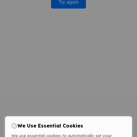
Try again
We Use Essential Cookies
We use essential cookies to automatically set your