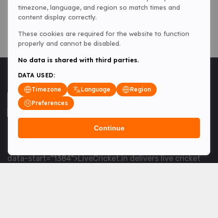
timezone, language, and region so match times and
content display correctly.
These cookies are required for the website to function
properly and cannot be disabled.
No data is shared with third parties.
DATA USED:
Timezone
Language
Region
Preferences
Continue
<table> <tbody> <tr data-end="1534" data-
start="1363"> <td data-col-size="lg" data-end="1534"
data-start="1384">LiveCricket.in delivers live cricket
scores, match updates and related news &mdash; for
fans who want ball-by-ball coverage and the latest
developments.</td> </tr> </tbody> </table> <p>&nbsp;
</p>