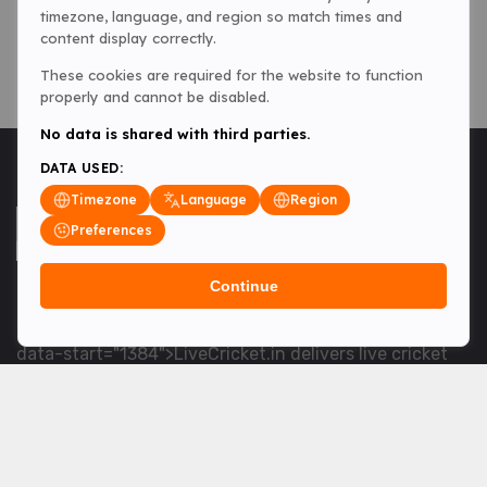
timezone, language, and region so match times and
content display correctly.
These cookies are required for the website to function
properly and cannot be disabled.
No data is shared with third parties.
DATA USED:
Timezone
Language
Region
Preferences
Continue
<table> <tbody> <tr data-end="1534" data-
start="1363"> <td data-col-size="lg" data-end="1534"
data-start="1384">LiveCricket.in delivers live cricket
scores, match updates and related news &mdash; for
fans who want ball-by-ball coverage and the latest
developments.</td> </tr> </tbody> </table> <p>&nbsp;
</p>