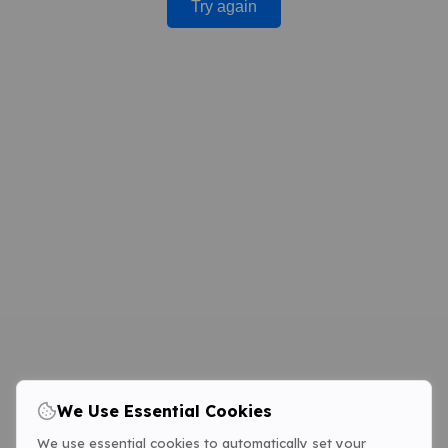
Try again
We Use Essential Cookies
We use essential cookies to automatically set your