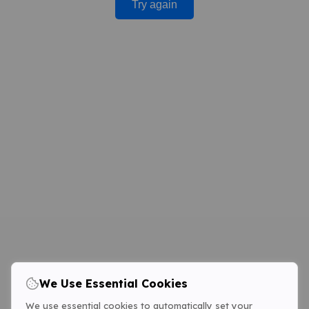
Try again
We Use Essential Cookies
We use essential cookies to automatically set your