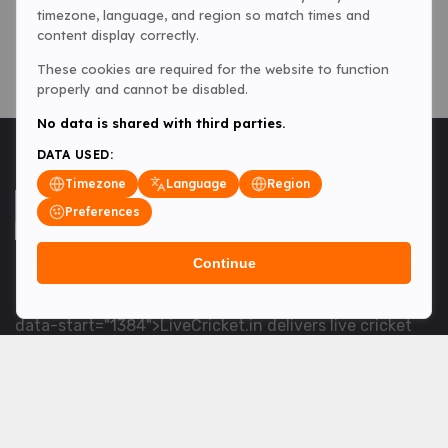
timezone, language, and region so match times and
content display correctly.
These cookies are required for the website to function
properly and cannot be disabled.
No data is shared with third parties.
DATA USED:
Timezone
Language
Region
Preferences
Continue
<table> <tbody> <tr data-end="1534" data-
start="1363"> <td data-col-size="lg" data-end="1534"
data-start="1384">LiveCricket.in delivers live cricket
scores, match updates and related news &mdash; for
fans who want ball-by-ball coverage and the latest
developments.</td> </tr> </tbody> </table> <p>&nbsp;
</p>