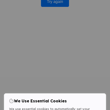
Try again
We Use Essential Cookies
We use essential cookies to automatically set your