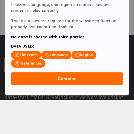
timezone, language, and region so match times and
content display correctly.
These cookies are required for the website to function
properly and cannot be disabled.
No data is shared with third parties.
DATA USED:
Timezone
Language
Region
Preferences
Continue
<table> <tbody> <tr data-end="1534" data-
start="1363"> <td data-col-size="lg" data-end="1534"
data-start="1384">LiveCricket.in delivers live cricket
scores, match updates and related news &mdash; for
fans who want ball-by-ball coverage and the latest
developments.</td> </tr> </tbody> </table> <p>&nbsp;
</p>