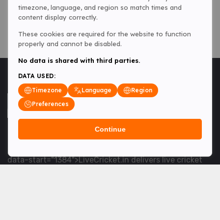
timezone, language, and region so match times and
content display correctly.
These cookies are required for the website to function
properly and cannot be disabled.
No data is shared with third parties.
DATA USED:
Timezone
Language
Region
Preferences
Continue
<table> <tbody> <tr data-end="1534" data-
start="1363"> <td data-col-size="lg" data-end="1534"
data-start="1384">LiveCricket.in delivers live cricket
scores, match updates and related news &mdash; for
fans who want ball-by-ball coverage and the latest
developments.</td> </tr> </tbody> </table> <p>&nbsp;
</p>