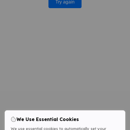
Try again
We Use Essential Cookies
We use essential cookies to automatically set your