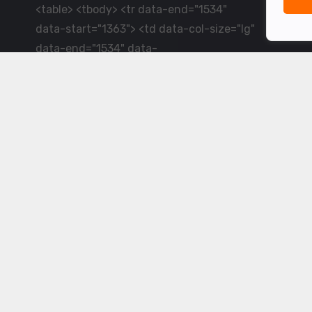
<table> <tbody> <tr data-end="1534"
data-start="1363"> <td data-col-size="lg"
data-end="1534" data-
start="1384">LiveCricket.in delivers live
cricket scores, match updates and related
news &mdash; for fans who want ball-by-
ball coverage and the latest
developments.</td> </tr> </tbody>
</table> <p>&nbsp;</p>
Powered by ©
2026
www.livecricket.in
All rights reserved