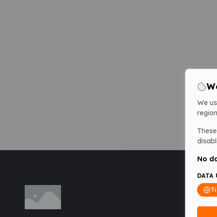
We
We us
region
These 
disabl
No da
DATA 
T