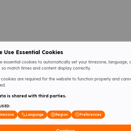
 Use Essential Cookies
e essential cookies to automatically set your timezone, language, 
 so match times and content display correctly.
cookies are required for the website to function properly and cann
ed.
ta is shared with third parties.
USED:
imezone
Language
Region
Preferences
Continue