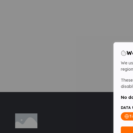
We
We us
region
These 
disabl
No da
DATA 
T