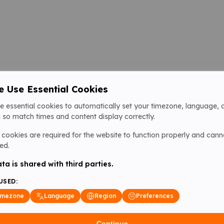
 Use Essential Cookies
e essential cookies to automatically set your timezone, language, 
 so match times and content display correctly.
cookies are required for the website to function properly and cann
ed.
ta is shared with third parties.
USED:
imezone
Language
Region
Preferences
Continue