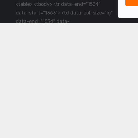
<table> <tbody> <tr data-end="1534"
data-start="1363"> <td data-col-size="lg"
data-end="1534" data-
start="1384">LiveCricket.in delivers live
cricket scores, match updates and related
news &mdash; for fans who want ball-by-
ball coverage and the latest
developments.</td> </tr> </tbody>
</table> <p>&nbsp;</p>
Powered by ©
2026
www.livecricket.in
All rights reserved