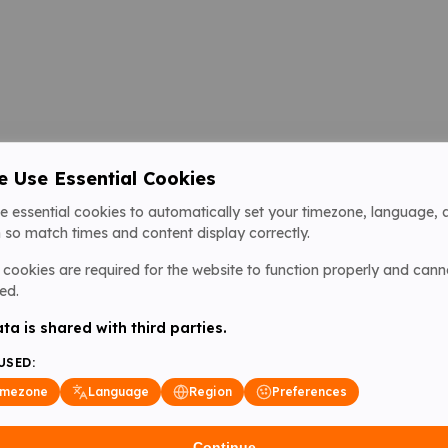
 Use Essential Cookies
e essential cookies to automatically set your timezone, language, 
 so match times and content display correctly.
cookies are required for the website to function properly and cann
ed.
ta is shared with third parties.
USED:
imezone
Language
Region
Preferences
Continue