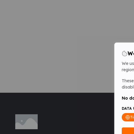
We
We us
region
These 
disabl
No da
DATA 
T