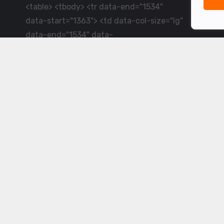
<table> <tbody> <tr data-end="1534"
data-start="1363"> <td data-col-size="lg"
data-end="1534" data-
start="1384">LiveCricket.in delivers live
cricket scores, match updates and related
news &mdash; for fans who want ball-by-
ball coverage and the latest
developments.</td> </tr> </tbody>
</table> <p>&nbsp;</p>
Powered by ©
2026
www.livecricket.in
All rights reserved