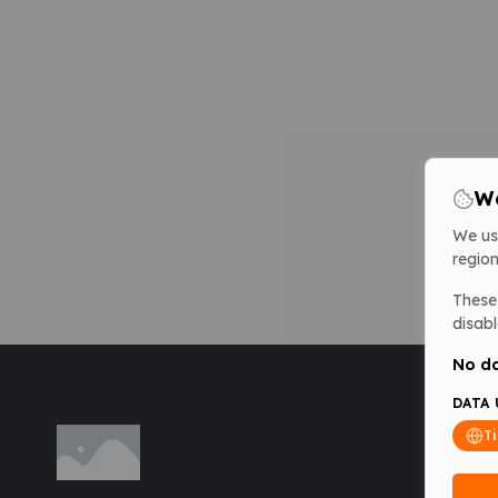
We
We us
region
These 
disabl
No da
DATA 
T