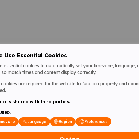
 Use Essential Cookies
e essential cookies to automatically set your timezone, language, 
 so match times and content display correctly.
cookies are required for the website to function properly and cann
ed.
ta is shared with third parties.
USED:
imezone
Language
Region
Preferences
Continue