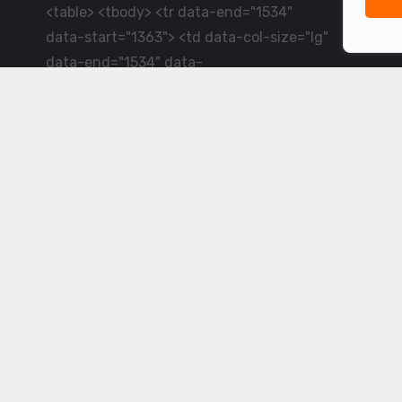
<table> <tbody> <tr data-end="1534"
data-start="1363"> <td data-col-size="lg"
data-end="1534" data-
start="1384">LiveCricket.in delivers live
cricket scores, match updates and related
news &mdash; for fans who want ball-by-
ball coverage and the latest
developments.</td> </tr> </tbody>
</table> <p>&nbsp;</p>
Powered by ©
2026
www.livecricket.in
All rights reserved