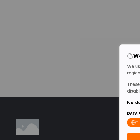
We
We us
region
These 
disabl
No da
DATA 
T