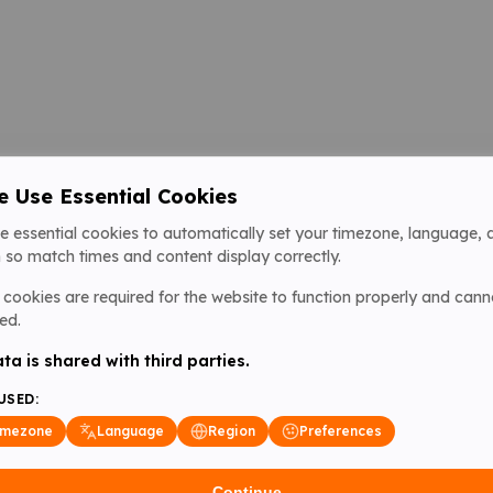
 Use Essential Cookies
e essential cookies to automatically set your timezone, language, 
 so match times and content display correctly.
cookies are required for the website to function properly and cann
ed.
ta is shared with third parties.
USED:
imezone
Language
Region
Preferences
Continue