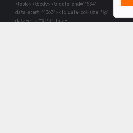
<table> <tbody> <tr data-end="1534"
data-start="1363"> <td data-col-size="lg"
data-end="1534" data-
start="1384">LiveCricket.in delivers live
cricket scores, match updates and related
news &mdash; for fans who want ball-by-
ball coverage and the latest
developments.</td> </tr> </tbody>
</table> <p>&nbsp;</p>
Powered by ©
2026
www.livecricket.in
All rights reserved