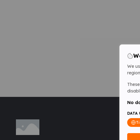
We
We us
region
These 
disabl
No da
DATA 
T