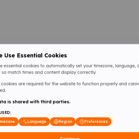
 Use Essential Cookies
e essential cookies to automatically set your timezone, language, 
 so match times and content display correctly.
cookies are required for the website to function properly and cann
ed.
ta is shared with third parties.
USED:
imezone
Language
Region
Preferences
Continue