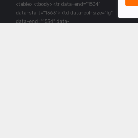
<table> <tbody> <tr data-end="1534"
data-start="1363"> <td data-col-size="lg"
data-end="1534" data-
start="1384">LiveCricket.in delivers live
cricket scores, match updates and related
news &mdash; for fans who want ball-by-
ball coverage and the latest
developments.</td> </tr> </tbody>
</table> <p>&nbsp;</p>
Powered by ©
2026
www.livecricket.in
All rights reserved