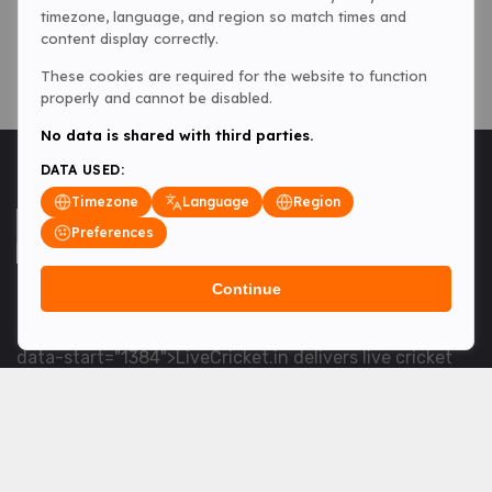
timezone, language, and region so match times and
content display correctly.
These cookies are required for the website to function
properly and cannot be disabled.
No data is shared with third parties.
DATA USED:
Timezone
Language
Region
Preferences
Continue
<table> <tbody> <tr data-end="1534" data-
start="1363"> <td data-col-size="lg" data-end="1534"
data-start="1384">LiveCricket.in delivers live cricket
scores, match updates and related news &mdash; for
fans who want ball-by-ball coverage and the latest
developments.</td> </tr> </tbody> </table> <p>&nbsp;
</p>