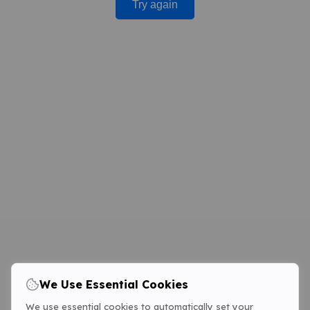
Try again
We Use Essential Cookies
We use essential cookies to automatically set your