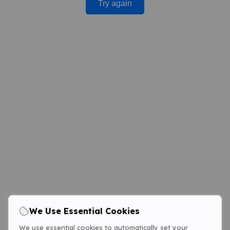
Try again
We Use Essential Cookies
We use essential cookies to automatically set your