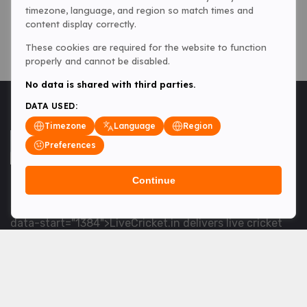
timezone, language, and region so match times and
content display correctly.
These cookies are required for the website to function
properly and cannot be disabled.
No data is shared with third parties.
DATA USED:
Timezone
Language
Region
Preferences
Continue
<table> <tbody> <tr data-end="1534" data-
start="1363"> <td data-col-size="lg" data-end="1534"
data-start="1384">LiveCricket.in delivers live cricket
scores, match updates and related news &mdash; for
fans who want ball-by-ball coverage and the latest
developments.</td> </tr> </tbody> </table> <p>&nbsp;
</p>