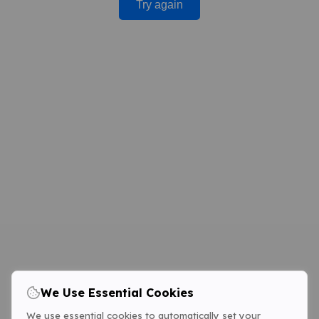
Try again
We Use Essential Cookies
We use essential cookies to automatically set your