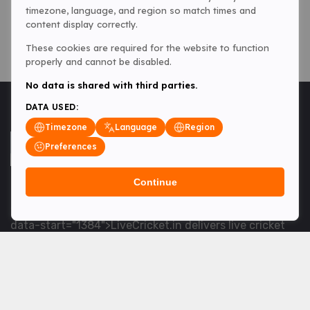
timezone, language, and region so match times and
content display correctly.
These cookies are required for the website to function
properly and cannot be disabled.
No data is shared with third parties.
DATA USED:
Timezone
Language
Region
Preferences
Continue
<table> <tbody> <tr data-end="1534" data-
start="1363"> <td data-col-size="lg" data-end="1534"
data-start="1384">LiveCricket.in delivers live cricket
scores, match updates and related news &mdash; for
fans who want ball-by-ball coverage and the latest
developments.</td> </tr> </tbody> </table> <p>&nbsp;
</p>