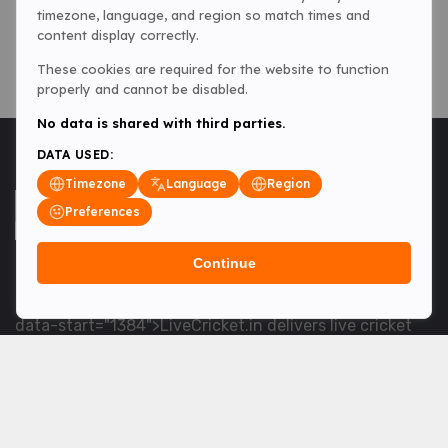
timezone, language, and region so match times and
content display correctly.
These cookies are required for the website to function
properly and cannot be disabled.
No data is shared with third parties.
DATA USED:
Timezone
Language
Region
Preferences
Continue
<table> <tbody> <tr data-end="1534" data-
start="1363"> <td data-col-size="lg" data-end="1534"
data-start="1384">LiveCricket.in delivers live cricket
scores, match updates and related news &mdash; for
fans who want ball-by-ball coverage and the latest
developments.</td> </tr> </tbody> </table> <p>&nbsp;
</p>