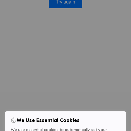
Try again
We Use Essential Cookies
We use essential cookies to automatically set your