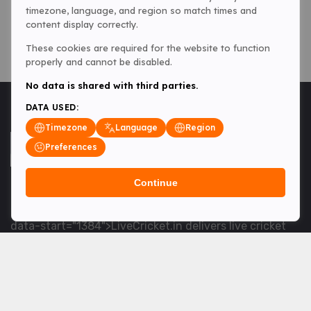
timezone, language, and region so match times and
content display correctly.
These cookies are required for the website to function
properly and cannot be disabled.
No data is shared with third parties.
DATA USED:
Timezone
Language
Region
Preferences
Continue
<table> <tbody> <tr data-end="1534" data-
start="1363"> <td data-col-size="lg" data-end="1534"
data-start="1384">LiveCricket.in delivers live cricket
scores, match updates and related news &mdash; for
fans who want ball-by-ball coverage and the latest
developments.</td> </tr> </tbody> </table> <p>&nbsp;
</p>