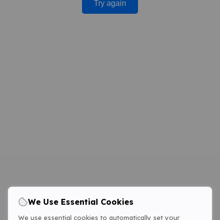
Try again
We Use Essential Cookies
We use essential cookies to automatically set your