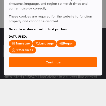
timezone, language, and region so match times and
content display correctly.
These cookies are required for the website to function
properly and cannot be disabled.
No data is shared with third parties.
DATA USED:
Timezone
Language
Region
Preferences
Continue
<table> <tbody> <tr data-end="1534" data-
start="1363"> <td data-col-size="lg" data-end="1534"
data-start="1384">LiveCricket.in delivers live cricket
scores, match updates and related news &mdash; for
fans who want ball-by-ball coverage and the latest
developments.</td> </tr> </tbody> </table> <p>&nbsp;
</p>