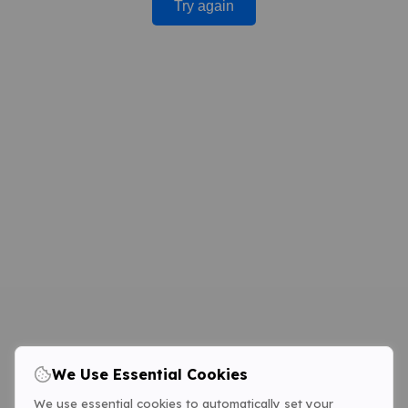
Try again
We Use Essential Cookies
We use essential cookies to automatically set your