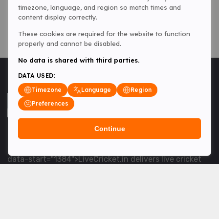
timezone, language, and region so match times and
content display correctly.
These cookies are required for the website to function
properly and cannot be disabled.
No data is shared with third parties.
DATA USED:
Timezone
Language
Region
Preferences
Continue
<table> <tbody> <tr data-end="1534" data-
start="1363"> <td data-col-size="lg" data-end="1534"
data-start="1384">LiveCricket.in delivers live cricket
scores, match updates and related news &mdash; for
fans who want ball-by-ball coverage and the latest
developments.</td> </tr> </tbody> </table> <p>&nbsp;
</p>