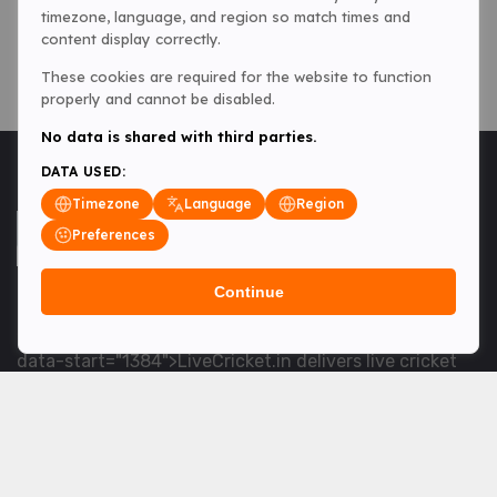
timezone, language, and region so match times and
content display correctly.
These cookies are required for the website to function
properly and cannot be disabled.
No data is shared with third parties.
DATA USED:
Timezone
Language
Region
Preferences
Continue
<table> <tbody> <tr data-end="1534" data-
start="1363"> <td data-col-size="lg" data-end="1534"
data-start="1384">LiveCricket.in delivers live cricket
scores, match updates and related news &mdash; for
fans who want ball-by-ball coverage and the latest
developments.</td> </tr> </tbody> </table> <p>&nbsp;
</p>