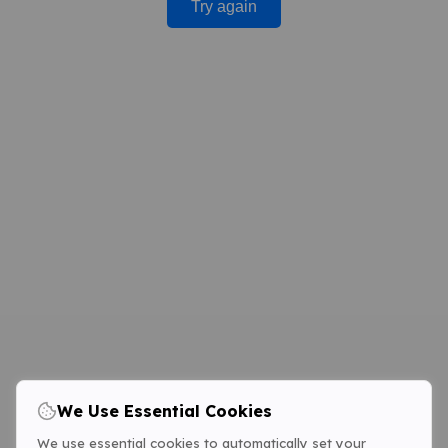
Try again
We Use Essential Cookies
We use essential cookies to automatically set your