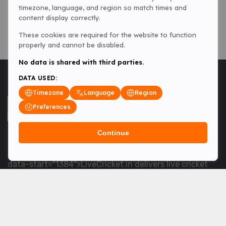
timezone, language, and region so match times and
content display correctly.
These cookies are required for the website to function
properly and cannot be disabled.
No data is shared with third parties.
DATA USED:
Timezone
Language
Region
Preferences
Continue
<table> <tbody> <tr data-end="1534" data-
start="1363"> <td data-col-size="lg" data-end="1534"
data-start="1384">LiveCricket.in delivers live cricket
scores, match updates and related news &mdash; for
fans who want ball-by-ball coverage and the latest
developments.</td> </tr> </tbody> </table> <p>&nbsp;
</p>