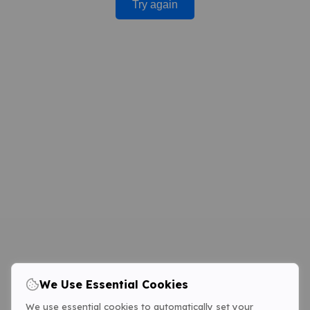
Try again
We Use Essential Cookies
We use essential cookies to automatically set your