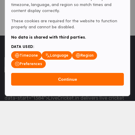
timezone, language, and region so match times and
content display correctly.
These cookies are required for the website to function
properly and cannot be disabled.
No data is shared with third parties.
DATA USED:
Timezone
Language
Region
Preferences
Continue
<table> <tbody> <tr data-end="1534" data-
start="1363"> <td data-col-size="lg" data-end="1534"
data-start="1384">LiveCricket.in delivers live cricket
scores, match updates and related news &mdash; for
fans who want ball-by-ball coverage and the latest
developments.</td> </tr> </tbody> </table> <p>&nbsp;
</p>