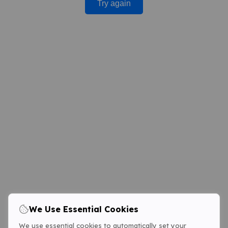
Try again
We Use Essential Cookies
We use essential cookies to automatically set your