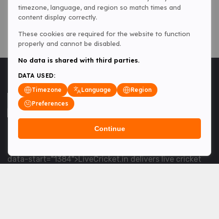
timezone, language, and region so match times and
content display correctly.
These cookies are required for the website to function
properly and cannot be disabled.
No data is shared with third parties.
DATA USED:
Timezone
Language
Region
Preferences
Continue
<table> <tbody> <tr data-end="1534" data-
start="1363"> <td data-col-size="lg" data-end="1534"
data-start="1384">LiveCricket.in delivers live cricket
scores, match updates and related news &mdash; for
fans who want ball-by-ball coverage and the latest
developments.</td> </tr> </tbody> </table> <p>&nbsp;
</p>