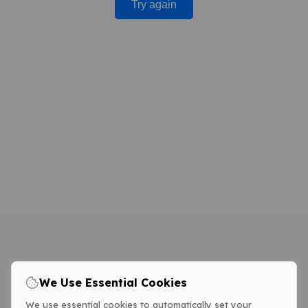
Try again
We Use Essential Cookies
We use essential cookies to automatically set your