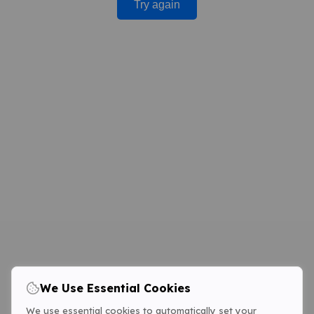
Try again
We Use Essential Cookies
We use essential cookies to automatically set your