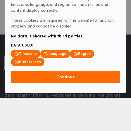
timezone, language, and region so match times and
content display correctly.
These cookies are required for the website to function
properly and cannot be disabled.
No data is shared with third parties.
DATA USED:
Timezone
Language
Region
Preferences
Continue
<table> <tbody> <tr data-end="1534" data-
start="1363"> <td data-col-size="lg" data-end="1534"
data-start="1384">LiveCricket.in delivers live cricket
scores, match updates and related news &mdash; for
fans who want ball-by-ball coverage and the latest
developments.</td> </tr> </tbody> </table> <p>&nbsp;
</p>