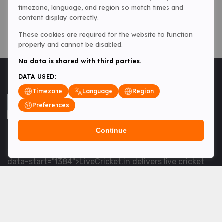
timezone, language, and region so match times and
content display correctly.
These cookies are required for the website to function
properly and cannot be disabled.
No data is shared with third parties.
DATA USED:
Timezone
Language
Region
Preferences
Continue
<table> <tbody> <tr data-end="1534" data-
start="1363"> <td data-col-size="lg" data-end="1534"
data-start="1384">LiveCricket.in delivers live cricket
scores, match updates and related news &mdash; for
fans who want ball-by-ball coverage and the latest
developments.</td> </tr> </tbody> </table> <p>&nbsp;
</p>