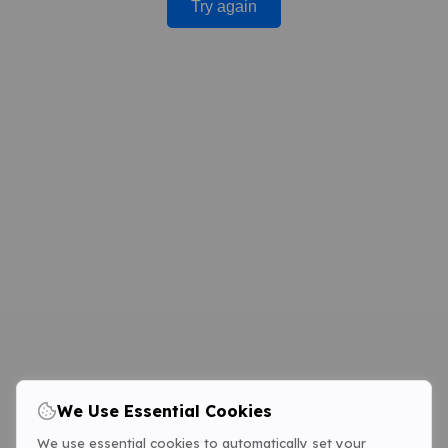
Try again
We Use Essential Cookies
We use essential cookies to automatically set your